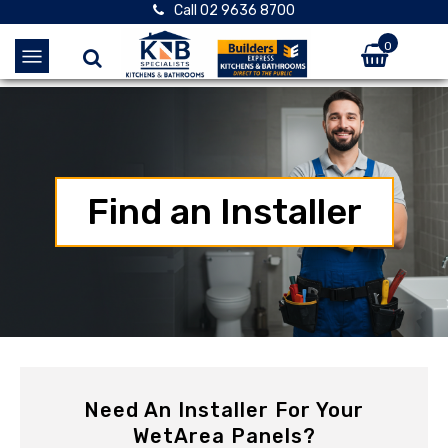
Call 02 9636 8700
0
Find an Installer
Need An Installer For Your
WetArea Panels?