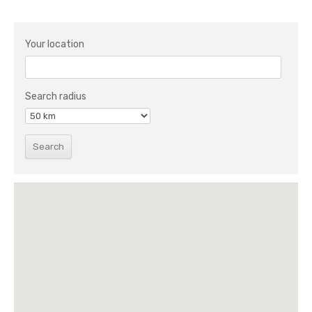
Your location
Search radius