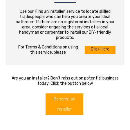
Use our ‘Find an Installer’ service to locate skilled
tradespeople who can help you create your ideal
bathroom. If there are no registered installers in your
area, consider engaging the services of a local
handyman or carpenter to install our DIY-friendly
products.
For Terms & Conditions on using
Click Here
this service, please
Are you an Installer? Don’t miss out on potential business
today! Click the button below
Become an
Installer