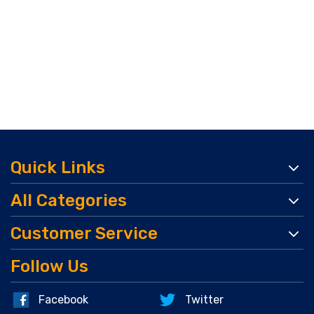
Quick Links
All Categories
Customer Service
Follow Us
Facebook
Twitter