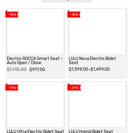
-18%
-18%
Electric ROCCA Smart Seat –
LULU Nova Electric Bidet
Auto Open / Close
Seat
$
1,115.00
$
917.00
$
1,399.00
–
$
1,499.00
View product
View product
Original
Current
Price
price
price
range:
-18%
-29%
was:
is:
$1,399.00
$1,115.00.
$917.00.
through
$1,499.00
LULU Ultra Electric Bidet Seat
LULU Hybrid Bidet Seat