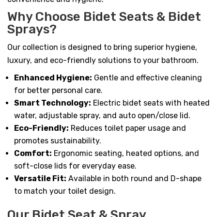
Why Choose Bidet Seats & Bidet
Sprays?
Our collection is designed to bring superior hygiene,
luxury, and eco-friendly solutions to your bathroom.
Enhanced Hygiene:
Gentle and effective cleaning
for better personal care.
Smart Technology:
Electric bidet seats with heated
water, adjustable spray, and auto open/close lid.
Eco-Friendly:
Reduces toilet paper usage and
promotes sustainability.
Comfort:
Ergonomic seating, heated options, and
soft-close lids for everyday ease.
Versatile Fit:
Available in both round and D-shape
to match your toilet design.
Our Bidet Seat & Spray