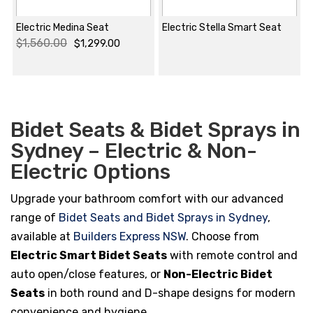
Electric Medina Seat
Electric Stella Smart Seat
$
1,560.00
$
1,299.00
Original
Current
price
price
was:
is:
$1,560.00.
$1,299.00.
Bidet Seats & Bidet Sprays in
Sydney – Electric & Non-
Electric Options
Upgrade your bathroom comfort with our advanced
range of
Bidet Seats and Bidet Sprays in Sydney
,
available at
Builders Express NSW
. Choose from
Electric Smart Bidet Seats
with remote control and
auto open/close features, or
Non-Electric Bidet
Seats
in both round and D-shape designs for modern
convenience and hygiene.