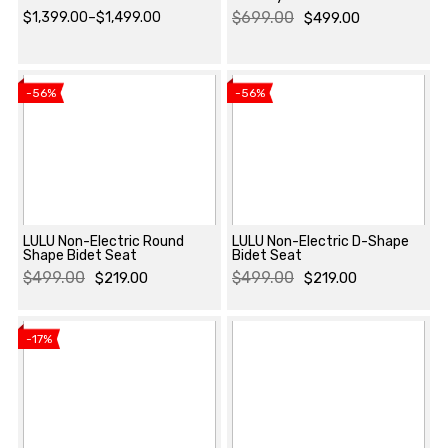
$
699.00
$
1,399.00
–
$
1,499.00
$
499.00
Price
Original
Current
View product
View product
range:
price
price
$1,399.00
was:
is:
-56%
-56%
through
$699.00.
$499.00.
$1,499.00
LULU Non-Electric Round
LULU Non-Electric D-Shape
Shape Bidet Seat
Bidet Seat
$
499.00
$
499.00
$
219.00
$
219.00
View product
View product
Original
Current
Original
Current
price
price
price
price
-17%
was:
is:
was:
is:
$499.00.
$219.00.
$499.00.
$219.00.