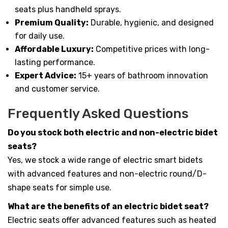
seats plus handheld sprays.
Premium Quality:
Durable, hygienic, and designed
for daily use.
Affordable Luxury:
Competitive prices with long-
lasting performance.
Expert Advice:
15+ years of bathroom innovation
and customer service.
Frequently Asked Questions
Do you stock both electric and non-electric bidet
seats?
Yes, we stock a wide range of electric smart bidets
with advanced features and non-electric round/D-
shape seats for simple use.
What are the benefits of an electric bidet seat?
Electric seats offer advanced features such as heated