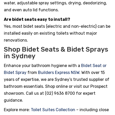
water, adjustable spray settings, drying, deodorizing,
and even auto lid functions.
Are bidet seats easy to install?
Yes, most bidet seats (electric and non-electric) can be
installed easily on existing toilets without major
renovations.
Shop Bidet Seats & Bidet Sprays
in Sydney
Enhance your bathroom hygiene with a
Bidet Seat or
Bidet Spray
from
Builders Express NSW
. With over 15
years of expertise, we are Sydney’s trusted supplier of
bathroom essentials. Shop online or visit our Prospect
showroom. Call us at (02) 9636 8700 for expert
guidance.
Explore more:
Toilet Suites Collection
– including close