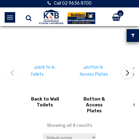
Call 02 9636 8700
0
Back to Wall
Button &
I
Toilets
Access
Ci
Plates
Showing all 8 results
View product
View product