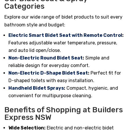
Categories
Explore our wide range of bidet products to suit every
bathroom style and budget:
Electric Smart Bidet Seat with Remote Control
:
Features adjustable water temperature, pressure,
and auto lid open/close.
Non-Electric Round Bidet Seat
:
Simple and
reliable design for everyday comfort.
Non-Electric D-Shape Bidet Seat
:
Perfect fit for
D-shaped toilets with easy installation.
Handheld Bidet Sprays
:
Compact, hygienic, and
convenient for multipurpose cleaning.
Benefits of Shopping at Builders
Express NSW
Wide Selection:
Electric and non-electric bidet