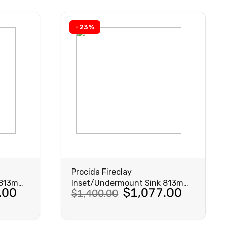
$818.00.
$629.00.
-23%
Procida Fireclay
 813mm
Inset/Undermount Sink 813mm
Original
Current
.00
$
1,077.00
$
1,400.00
Matte Black
price
price
was:
is: