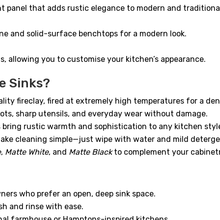
t panel that adds rustic elegance to modern and traditiona
one and solid-surface benchtops for a modern look.
nts, allowing you to customise your kitchen’s appearance.
e Sinks?
y fireclay, fired at extremely high temperatures for a dens
pots, sharp utensils, and everyday wear without damage.
ring rustic warmth and sophistication to any kitchen styl
ke cleaning simple—just wipe with water and mild deterge
e
,
Matte White
, and
Matte Black
to complement your cabinet
ers who prefer an open, deep sink space.
sh and rinse with ease.
onal farmhouse or Hamptons-inspired kitchens.