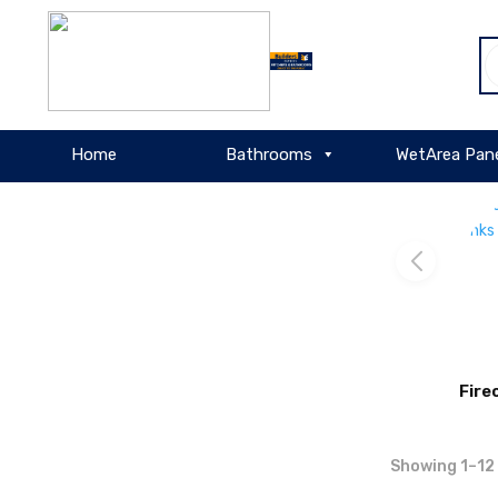
About
P
WordPress
s
Home
Bathrooms
WetArea Pan
Fire
Showing 1–12 