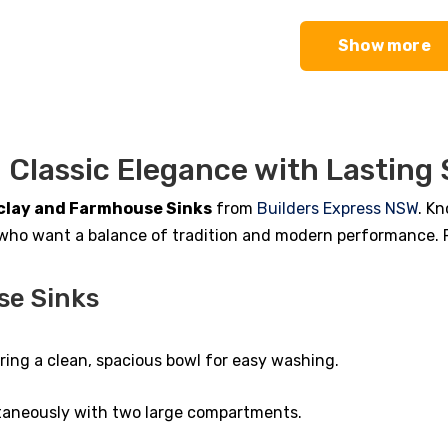
00.
00.
$1,533.00.
$1,179.00.
Show more
 Classic Elegance with Lasting
clay and Farmhouse Sinks
from
Builders Express NSW
. Kn
who want a balance of tradition and modern performance. Res
se Sinks
fering a clean, spacious bowl for easy washing.
ltaneously with two large compartments.