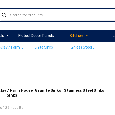
roducts
earch
els
Fluted Decor Panels
Kitchen
L
clay / Farm House
Granite Sinks
Stainless Steel Sinks
Sinks
VIEW
VIEW
of 22 results
PRODUCT
PRODUCT