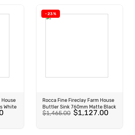
-23%
m House
Rocca Fine Fireclay Farm House
s White
Buttler Sink 760mm Matte Black
Original
Current
0
$
1,127.00
$
1,465.00
price
price
was:
is:
VIEW
PRODUCT