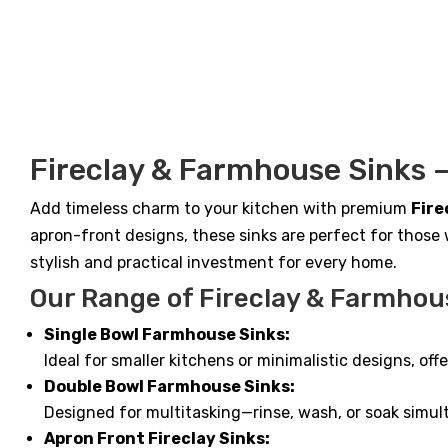
$685.
$527.
Fireclay & Farmhouse Sinks –
Add timeless charm to your kitchen with premium
Fire
apron-front designs, these sinks are perfect for those 
stylish and practical investment for every home.
Our Range of Fireclay & Farmhou
Single Bowl Farmhouse Sinks:
Ideal for smaller kitchens or minimalistic designs, of
Double Bowl Farmhouse Sinks:
Designed for multitasking—rinse, wash, or soak simu
Apron Front Fireclay Sinks: