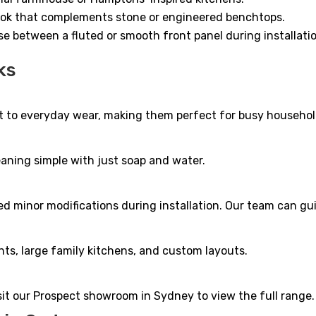
look that complements stone or engineered benchtops.
ose between a fluted or smooth front panel during installati
ks
ant to everyday wear, making them perfect for busy househol
eaning simple with just soap and water.
 minor modifications during installation. Our team can guid
nts, large family kitchens, and custom layouts.
isit our Prospect showroom in Sydney to view the full range.