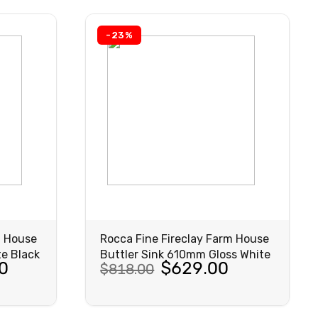
$1,465.00.
$1,127.00.
-23%
m House
Rocca Fine Fireclay Farm House
e Black
Buttler Sink 610mm Gloss White
Original
Current
0
$
629.00
$
818.00
price
price
was:
is:
VIEW
PRODUCT