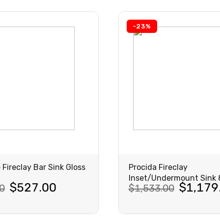
5.00.
00.
$1,091.00.
$839.00.
-23%
 Fireclay Bar Sink Gloss
Procida Fireclay
Inset/Undermount Sink
al
nt
Original
Current
$
527.00
$
1,179
0
$
1,533.00
Matte Black
price
price
was:
is: