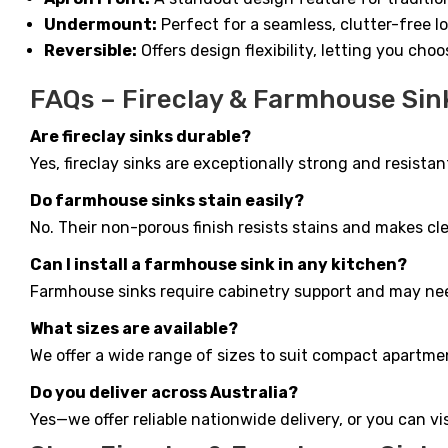
Undermount:
Perfect for a seamless, clutter-free 
Reversible:
Offers design flexibility, letting you cho
FAQs – Fireclay & Farmhouse Sin
Are fireclay sinks durable?
Yes, fireclay sinks are exceptionally strong and resist
Do farmhouse sinks stain easily?
No. Their non-porous finish resists stains and makes cl
Can I install a farmhouse sink in any kitchen?
Farmhouse sinks require cabinetry support and may need
What sizes are available?
We offer a wide range of sizes to suit compact apartme
Do you deliver across Australia?
Yes—we offer reliable nationwide delivery, or you can v