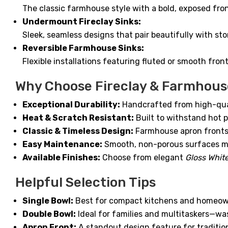
The classic farmhouse style with a bold, exposed fron
Undermount Fireclay Sinks:
Sleek, seamless designs that pair beautifully with st
Reversible Farmhouse Sinks:
Flexible installations featuring fluted or smooth fro
Why Choose Fireclay & Farmhous
Exceptional Durability:
Handcrafted from high-qualit
Heat & Scratch Resistant:
Built to withstand hot 
Classic & Timeless Design:
Farmhouse apron fronts b
Easy Maintenance:
Smooth, non-porous surfaces ma
Available Finishes:
Choose from elegant
Gloss Whit
Helpful Selection Tips
Single Bowl:
Best for compact kitchens and homeown
Double Bowl:
Ideal for families and multitaskers—wa
Apron Front:
A standout design feature for traditi