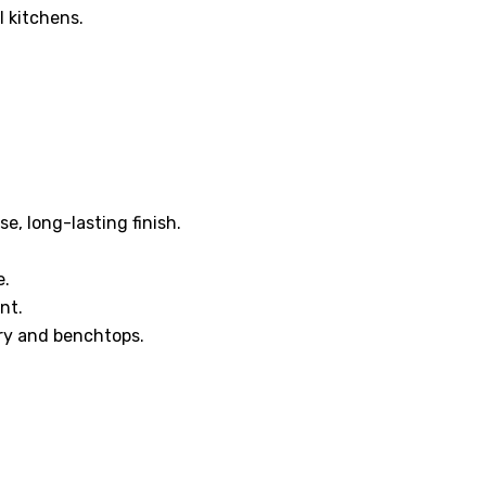
l kitchens.
e, long-lasting finish.
e.
nt.
ry and benchtops.