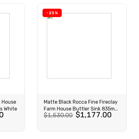
-23%
m House
Matte Black Rocca Fine Fireclay
s White
Farm House Buttler Sink 835mm
Original
Current
0
$
1,177.00
$
1,530.00
Matte Black
price
price
was:
is:
VIEW
PRODUCT
$1,530.00.
$1,177.00.