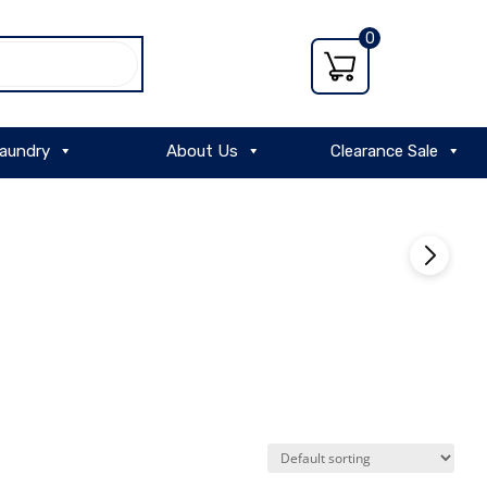
0
aundry
About Us
Clearance Sale
VIEW
PRODUCT