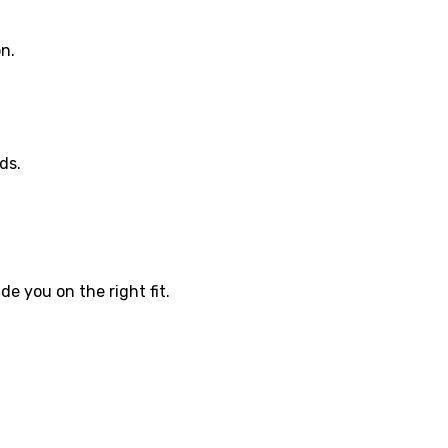
on.
ds.
e you on the right fit.