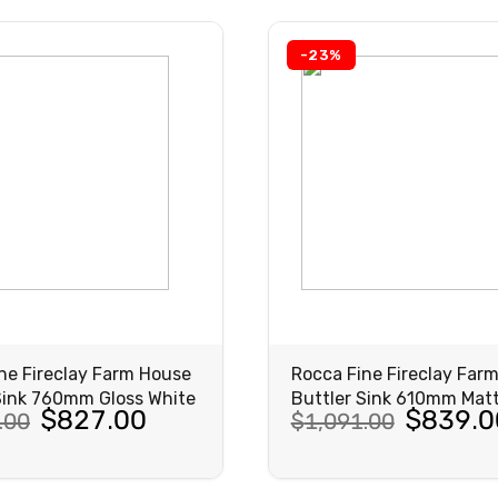
3.00.
7.00.
$1,244.00.
$957.00.
-23%
ne Fireclay Farm House
Rocca Fine Fireclay Far
Sink 760mm Gloss White
Buttler Sink 610mm Matt
al
nt
Original
Current
$
827.00
$
839.0
.00
$
1,091.00
price
price
was:
is:
VIEW
VIEW
PRODUCT
PRODUCT