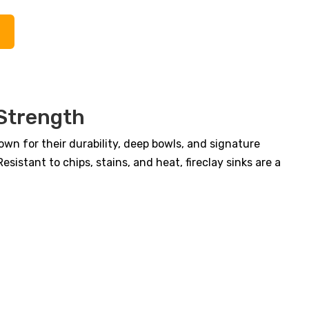
$1,400.00.
$1,077.00.
 Strength
own for their durability, deep bowls, and signature
istant to chips, stains, and heat, fireclay sinks are a