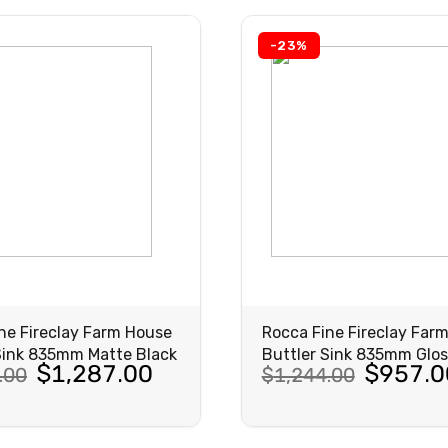
-23%
ne Fireclay Farm House
Rocca Fine Fireclay Far
Sink 835mm Matte Black
Buttler Sink 835mm Glos
al
nt
Original
Current
$
1,287.00
$
957.0
.00
$
1,244.00
price
price
was:
is:
VIEW
VIEW
PRODUCT
PRODUCT