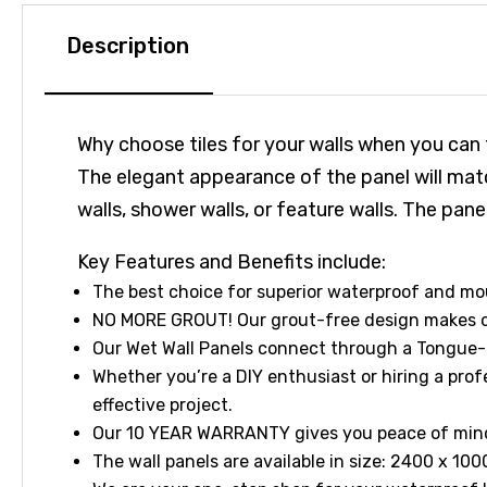
Description
Why choose tiles for your walls when you can
The elegant appearance of the panel will matc
walls, shower walls, or feature walls. The p
Key Features and Benefits include:
The best choice for superior waterproof and m
NO MORE GROUT! Our grout-free design makes cl
Our Wet Wall Panels connect through a Tongue-
Whether you’re a DIY enthusiast or hiring a profe
effective project.
Our 10 YEAR WARRANTY gives you peace of mind a
The wall panels are available in size: 2400 x 10