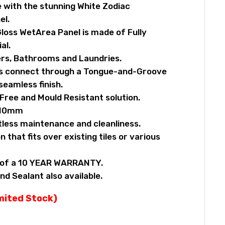
 with the stunning White Zodiac
el.
loss WetArea Panel is made of Fully
al.
rs, Bathrooms and Laundries.
ls connect through a Tongue-and-Groove
eamless finish.
ree and Mould Resistant solution.
x10mm
tless maintenance and cleanliness.
n that fits over existing tiles or various
y of a 10 YEAR WARRANTY.
nd Sealant also available.
imited Stock)