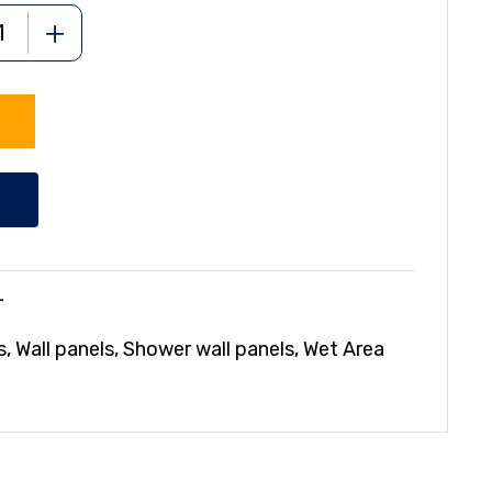
+
L
s
,
Wall panels
,
Shower wall panels
,
Wet Area