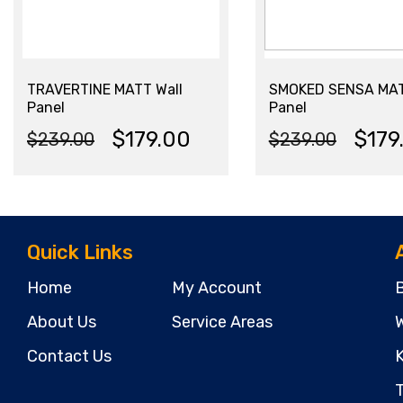
TRAVERTINE MATT Wall
SMOKED SENSA MAT
Panel
Panel
$
179.00
$
179
$
239.00
$
239.00
Original
Current
Original
Current
price
price
price
price
was:
is:
was:
is:
Quick Links
$239.00.
$179.00.
$239.00.
$179.00.
Home
My Account
About Us
Service Areas
W
Contact Us
K