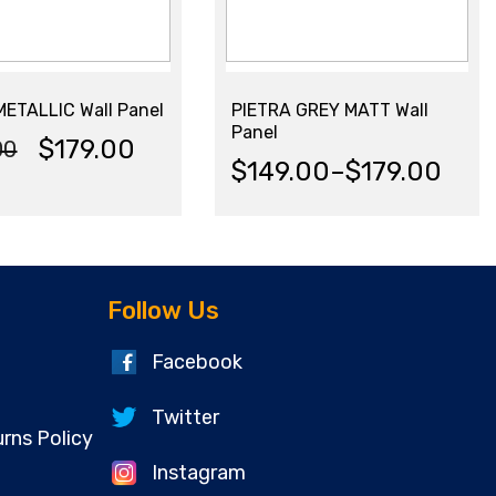
ETALLIC Wall Panel
PIETRA GREY MATT Wall
Panel
$
179.00
00
nal
ent
$
149.00
–
$
179.00
Price
range:
$149.00
.00.
00.
Follow Us
through
Facebook
$179.00
Twitter
rns Policy
Instagram