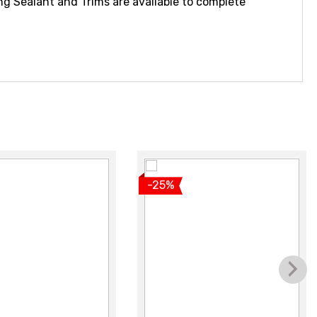
ng Sealant and Trims are available to complete
iew product
View product
-25%