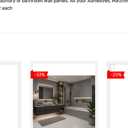
aundry or bathroom wall panels. All your Adhesives, Matchi
12 each
t
View product
V
-33%
-25%