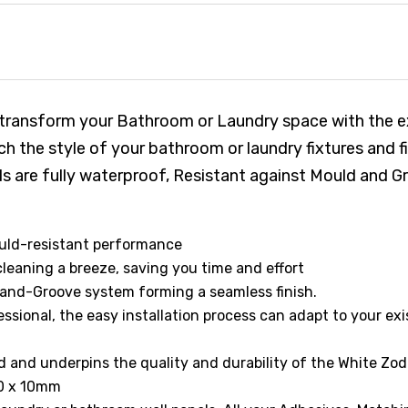
 transform your Bathroom or Laundry space with the e
h the style of your bathroom or laundry fixtures and 
anels are fully waterproof, Resistant against Mould an
ould-resistant performance
eaning a breeze, saving you time and effort
and-Groove system forming a seamless finish.
ssional, the easy installation process can adapt to your exi
nd underpins the quality and durability of the White Zodi
00 x 10mm