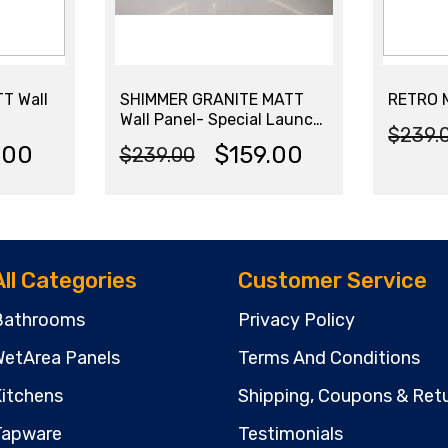
T Wall
SHIMMER GRANITE MATT
RETRO M
Wall Panel- Special Launch
$
239.
Price – Limited Stock
Origi
Curr
.00
$
159.00
$
239.00
Original
Current
price
price
price
price
was:
is:
was:
is:
$239
$179.
All Categories
Customer Service
$239.00.
$159.00.
Bathrooms
Privacy Policy
etArea Panels
Terms And Conditions
itchens
Shipping, Coupons & Retu
Tapware
Testimonials