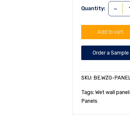
-
Quantity:
WHITE
ZODIAC
GLOSS
Add to cart
Wall
Panel
quantity
Order a Sample
SKU:
BE.WZG-PANE
Tags:
Wet wall panel
Panels