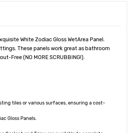
xquisite White Zodiac Gloss WetArea Panel.
fittings. These panels work great as bathroom
d Grout-Free (NO MORE SCRUBBING!).
sting tiles or various surfaces, ensuring a cost-
ac Gloss Panels.