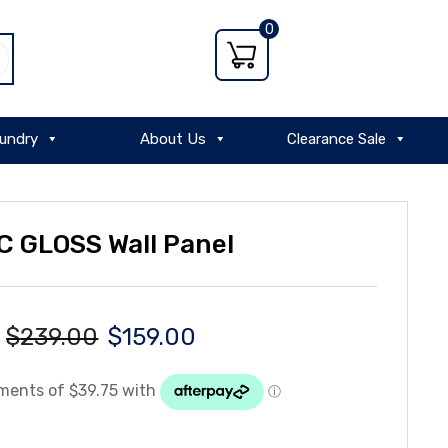
0
undry
About Us
Clearance Sale
 GLOSS Wall Panel
$
239.00
$
159.00