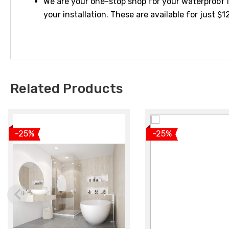
We are your one-stop shop for your waterproof l
your installation. These are available for just $
Related Products
View product
View produc
-25%
-25%