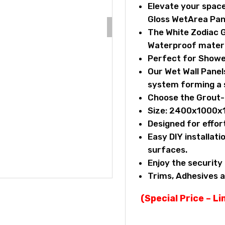
Elevate your space
Gloss WetArea Pan
The White Zodiac G
Waterproof materi
Perfect for Showe
Our Wet Wall Pane
system forming a s
Choose the Grout-F
Size: 2400x1000
Designed for effor
Easy DIY installatio
surfaces.
Enjoy the securit
Trims, Adhesives a
(Special Price – L