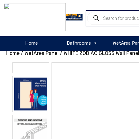
About
Products
WordPress
search
Home
Bathrooms
WetArea Pan
Home
/
WetArea Panel
/ WHITE ZODIAC GLOSS Wall Pane